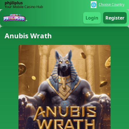
phjiliplus
🌐
Choose Country
Your Mobile Casino Hub
Login
Register
Anubis Wrath