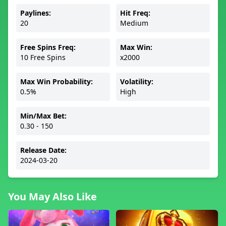
Paylines:
Hit Freq:
20
Medium
Free Spins Freq:
Max Win:
10 Free Spins
x2000
Max Win Probability:
Volatility:
0.5%
High
Min/Max Bet:
0.30 - 150
Release Date:
2024-03-20
You May Also Like