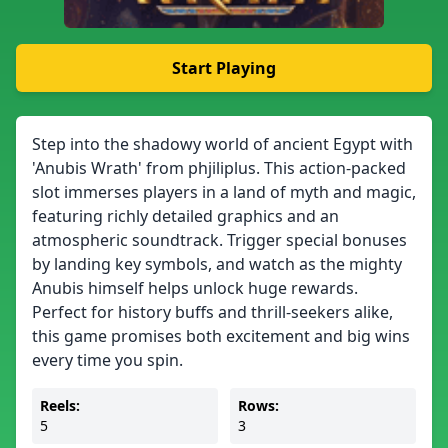
Start Playing
Step into the shadowy world of ancient Egypt with
'Anubis Wrath' from phjiliplus. This action-packed
slot immerses players in a land of myth and magic,
featuring richly detailed graphics and an
atmospheric soundtrack. Trigger special bonuses
by landing key symbols, and watch as the mighty
Anubis himself helps unlock huge rewards.
Perfect for history buffs and thrill-seekers alike,
this game promises both excitement and big wins
every time you spin.
Reels:
Rows:
5
3