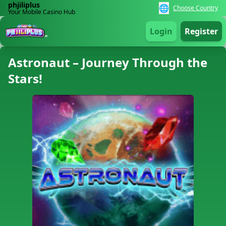
phjiliplus
🌐
Choose Country
Your Mobile Casino Hub
Login
Register
Astronaut – Journey Through the
Stars!