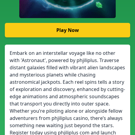
Play Now
Embark on an interstellar voyage like no other
with 'Astronaut', powered by phjiliplus. Traverse
distant galaxies filled with vibrant alien landscapes
and mysterious planets while chasing
astronomical jackpots. Each reel spins tells a story
of exploration and discovery, enhanced by cutting-
edge animations and atmospheric soundscapes
that transport you directly into outer space.
Whether you’re piloting alone or alongside fellow
adventurers from phjiliplus casino, there’s always
something new waiting just beyond the stars.
Register today using phjiliplus com and launch