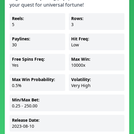
your quest for universal fortune!
Reels:
Rows:
5
3
Paylines:
Hit Freq:
30
Low
Free Spins Freq:
Max Win:
Yes
10000x
Max Win Probability:
Volatility:
0.5%
Very High
Min/Max Bet:
0.25 - 250.00
Release Date:
2023-08-10