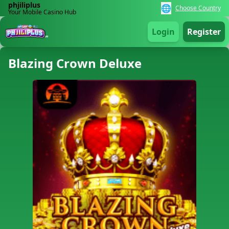
phjiliplus
🌐
Choose Country
Your Mobile Casino Hub
Login
Register
Blazing Crown Deluxe