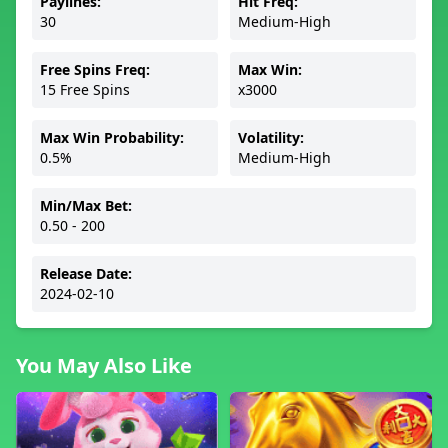
Paylines:
Hit Freq:
30
Medium-High
Free Spins Freq:
Max Win:
15 Free Spins
x3000
Max Win Probability:
Volatility:
0.5%
Medium-High
Min/Max Bet:
0.50 - 200
Release Date:
2024-02-10
You May Also Like