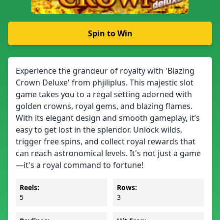
Spin to Win
Experience the grandeur of royalty with 'Blazing
Crown Deluxe' from phjiliplus. This majestic slot
game takes you to a regal setting adorned with
golden crowns, royal gems, and blazing flames.
With its elegant design and smooth gameplay, it’s
easy to get lost in the splendor. Unlock wilds,
trigger free spins, and collect royal rewards that
can reach astronomical levels. It's not just a game
—it's a royal command to fortune!
Reels:
Rows:
5
3