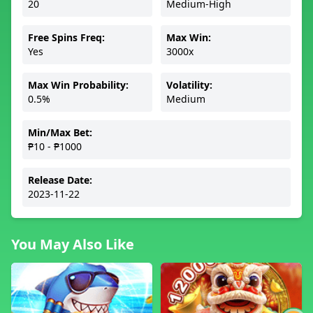
20
Medium-High
Free Spins Freq:
Max Win:
Yes
3000x
Max Win Probability:
Volatility:
0.5%
Medium
Min/Max Bet:
₱10 - ₱1000
Release Date:
2023-11-22
You May Also Like