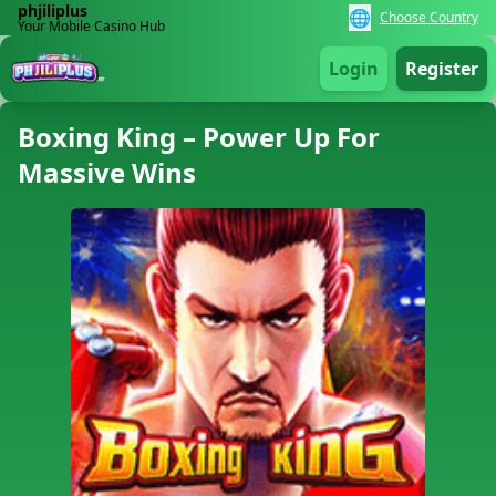
phjiliplus
🌐
Choose Country
Your Mobile Casino Hub
Login
Register
Boxing King – Power Up For
Massive Wins