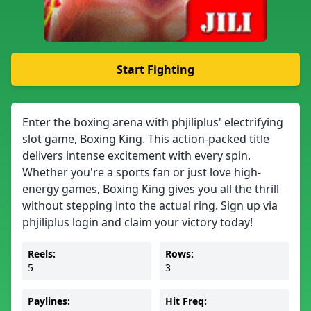
Start Fighting
Enter the boxing arena with phjiliplus' electrifying
slot game, Boxing King. This action-packed title
delivers intense excitement with every spin.
Whether you're a sports fan or just love high-
energy games, Boxing King gives you all the thrill
without stepping into the actual ring. Sign up via
phjiliplus login and claim your victory today!
Reels:
Rows:
5
3
Paylines:
Hit Freq: