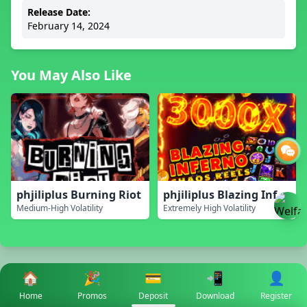
Release Date:
February 14, 2024
You May Also Like
phjiliplus Burning Riot
phjiliplus Blazing Inferno Chaos Reels
Medium-High Volatility
Extremely High Volatility
🏠
🎉
💳
📲
👤
Home
Promos
Deposit
Download
Register