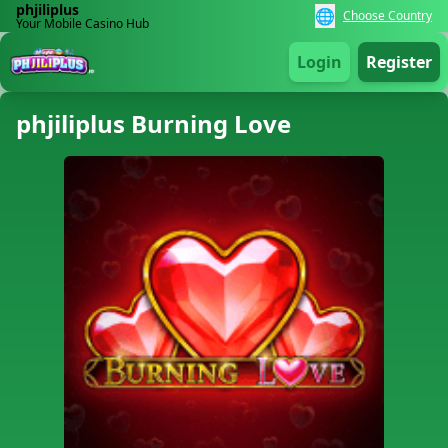
phjiliplus
🌐
Choose Country
Your Mobile Casino Hub
Login
Register
phjiliplus Burning Love