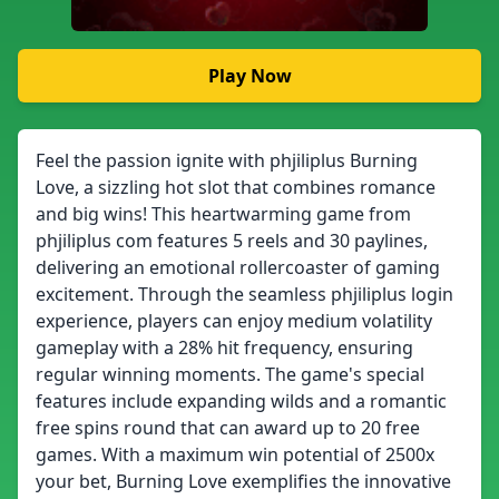
Play Now
Feel the passion ignite with phjiliplus Burning
Love, a sizzling hot slot that combines romance
and big wins! This heartwarming game from
phjiliplus com features 5 reels and 30 paylines,
delivering an emotional rollercoaster of gaming
excitement. Through the seamless phjiliplus login
experience, players can enjoy medium volatility
gameplay with a 28% hit frequency, ensuring
regular winning moments. The game's special
features include expanding wilds and a romantic
free spins round that can award up to 20 free
games. With a maximum win potential of 2500x
your bet, Burning Love exemplifies the innovative