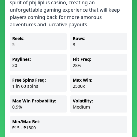
spirit of phjiliplus casino, creating an
unforgettable gaming experience that will keep
players coming back for more amorous
adventures and lucrative payouts.
Reels:
Rows:
5
3
Paylines:
Hit Freq:
30
28%
Free Spins Freq:
Max Win:
1 in 60 spins
2500x
Max Win Probability:
Volatility:
0.9%
Medium
Min/Max Bet:
₱15 - ₱1500