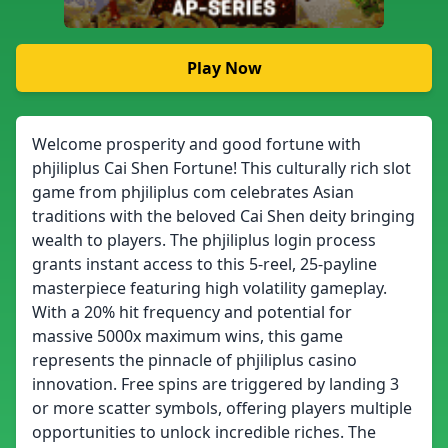
Play Now
Welcome prosperity and good fortune with
phjiliplus Cai Shen Fortune! This culturally rich slot
game from phjiliplus com celebrates Asian
traditions with the beloved Cai Shen deity bringing
wealth to players. The phjiliplus login process
grants instant access to this 5-reel, 25-payline
masterpiece featuring high volatility gameplay.
With a 20% hit frequency and potential for
massive 5000x maximum wins, this game
represents the pinnacle of phjiliplus casino
innovation. Free spins are triggered by landing 3
or more scatter symbols, offering players multiple
opportunities to unlock incredible riches. The