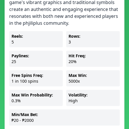
game's vibrant graphics and traditional symbols
create an authentic and engaging experience that
resonates with both new and experienced players
in the phjiliplus community.
Reels:
Rows:
5
3
Paylines:
Hit Freq:
25
20%
Free Spins Freq:
Max Win:
1 in 100 spins
5000x
Max Win Probability:
Volatility:
0.3%
High
Min/Max Bet:
₱20 - ₱2000