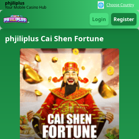
phjiliplus
🌐
Choose Country
Your Mobile Casino Hub
Login
Register
phjiliplus Cai Shen Fortune