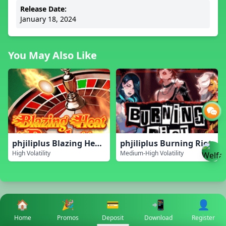
Release Date:
January 18, 2024
You May Also Like
phjiliplus Blazing Heat Roulette
phjiliplus Burning Riot
High Volatility
Medium-High Volatility
🏠
🎉
💳
📲
👤
Home
Promos
Deposit
Download
Register