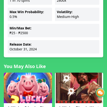
1 in 70 spins
2800x
Max Win Probability:
Volatility:
0.5%
Medium-High
Min/Max Bet:
₱25 - ₱2500
Release Date:
October 31, 2024
You May Also Like