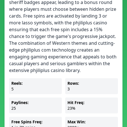
sheriff badges appear, leading to a bonus round
where players must choose between hidden prize
cards. Free spins are activated by landing 3 or
more lasso symbols, with the phjiliplus casino
ensuring that each free spin includes a 15%
chance to trigger the game's progressive jackpot.
The combination of Western themes and cutting-
edge phjiliplus com technology creates an
engaging gaming experience that appeals to both
casual players and serious gamblers within the
extensive phjiliplus casino library.
Reels:
Rows:
5
3
Paylines:
Hit Freq:
25
23%
Free Spins Freq:
Max Win: