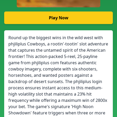
Play Now
Round up the biggest wins in the wild west with
phjiliplus Cowboys, a rootin'-tootin' slot adventure
that captures the untamed spirit of the American
frontier! This action-packed 5-reel, 25-payline
game from phjiliplus com features authentic
cowboy imagery, complete with six-shooters,
horseshoes, and wanted posters against a
backdrop of desert sunsets. The phjiliplus login
process ensures instant access to this medium-
high volatility slot that maintains a 23% hit
frequency while offering a maximum win of 2800x
your bet. The game's signature 'High Noon
Showdown' feature triggers when three or more