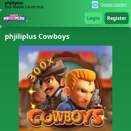
phjiliplus
🌐
Choose Country
Your Mobile Casino Hub
Login
Register
phjiliplus Cowboys