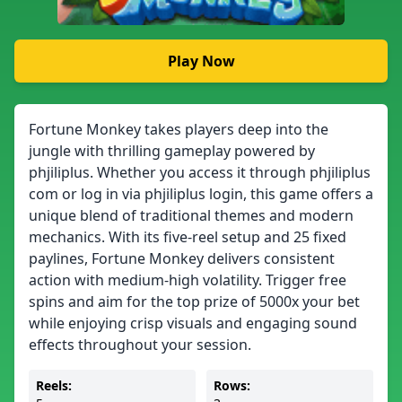
Play Now
Fortune Monkey takes players deep into the
jungle with thrilling gameplay powered by
phjiliplus. Whether you access it through phjiliplus
com or log in via phjiliplus login, this game offers a
unique blend of traditional themes and modern
mechanics. With its five-reel setup and 25 fixed
paylines, Fortune Monkey delivers consistent
action with medium-high volatility. Trigger free
spins and aim for the top prize of 5000x your bet
while enjoying crisp visuals and engaging sound
effects throughout your session.
Reels:
Rows: