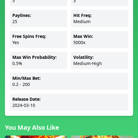
5
3
Paylines:
Hit Freq:
25
Medium
Free Spins Freq:
Max Win:
Yes
5000x
Max Win Probability:
Volatility:
0.5%
Medium-High
Min/Max Bet:
0.2 - 200
Release Date:
2024-03-10
You May Also Like