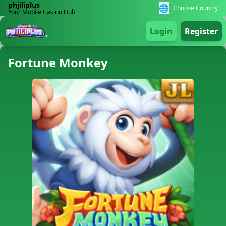
phjiliplus
🌐
Choose Country
Your Mobile Casino Hub
Login
Register
Fortune Monkey