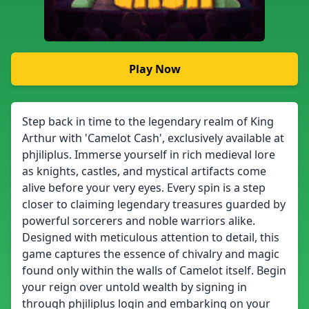
Play Now
Step back in time to the legendary realm of King
Arthur with 'Camelot Cash', exclusively available at
phjiliplus. Immerse yourself in rich medieval lore
as knights, castles, and mystical artifacts come
alive before your very eyes. Every spin is a step
closer to claiming legendary treasures guarded by
powerful sorcerers and noble warriors alike.
Designed with meticulous attention to detail, this
game captures the essence of chivalry and magic
found only within the walls of Camelot itself. Begin
your reign over untold wealth by signing in
through phjiliplus login and embarking on your