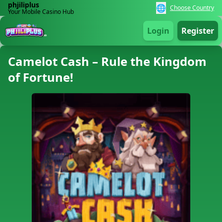
phjiliplus
🌐
Choose Country
Your Mobile Casino Hub
Login
Register
Camelot Cash – Rule the Kingdom
of Fortune!