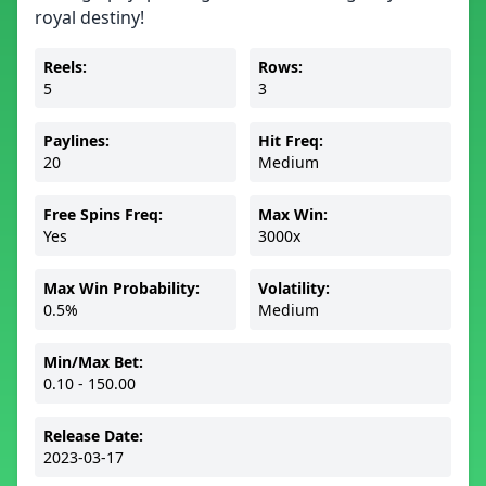
royal destiny!
Reels:
Rows:
5
3
Paylines:
Hit Freq:
20
Medium
Free Spins Freq:
Max Win:
Yes
3000x
Max Win Probability:
Volatility:
0.5%
Medium
Min/Max Bet:
0.10 - 150.00
Release Date:
2023-03-17