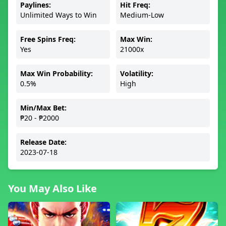
Paylines:
Hit Freq:
Unlimited Ways to Win
Medium-Low
Free Spins Freq:
Max Win:
Yes
21000x
Max Win Probability:
Volatility:
0.5%
High
Min/Max Bet:
₱20 - ₱2000
Release Date:
2023-07-18
You May Also Like