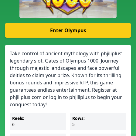
Enter Olympus
Take control of ancient mythology with phjiliplus’
legendary slot, Gates of Olympus 1000. Journey
through majestic landscapes and face powerful
deities to claim your prize. Known for its thrilling
bonus rounds and impressive RTP, this game
guarantees endless entertainment. Register at
phjiliplus com or log in to phjiliplus to begin your
conquest today!
Reels:
Rows:
6
5