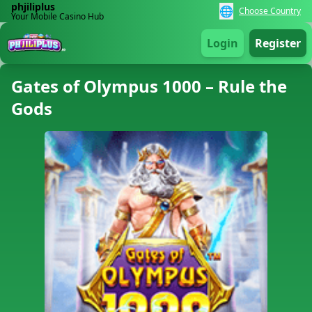
phjiliplus
🌐
Choose Country
Your Mobile Casino Hub
Login
Register
Gates of Olympus 1000 – Rule the
Gods